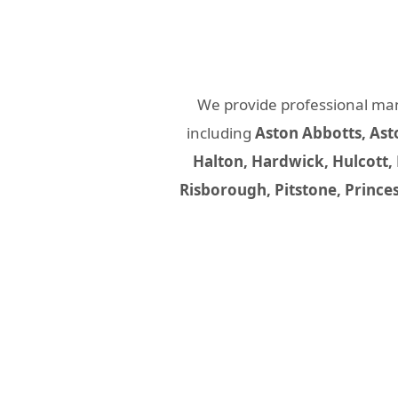
We provide professional ma
including
Aston Abbotts, Ast
Halton, Hardwick, Hulcott,
Risborough, Pitstone, Prince