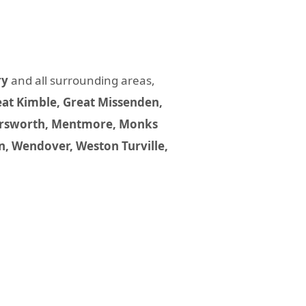
ry
and all surrounding areas,
at Kimble, Great Missenden,
 Marsworth, Mentmore, Monks
n, Wendover, Weston Turville,