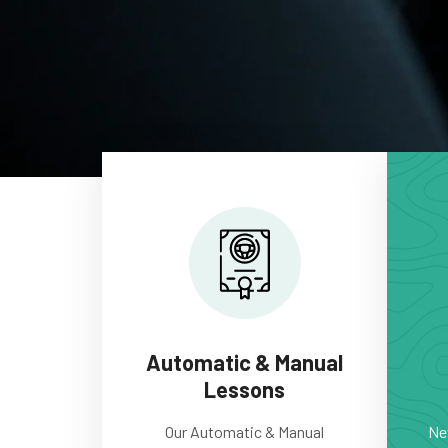
Automatic & Manual
Lessons
Our Automatic & Manual
New