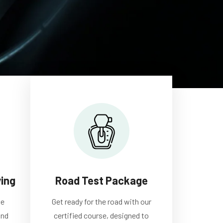
ving
Road Test Package
te
Get ready for the road with our
and
certified course, designed to