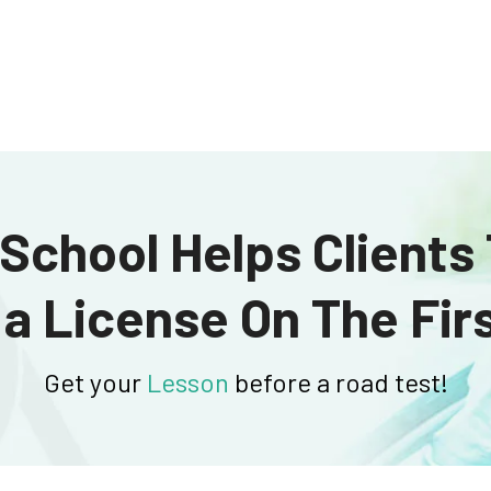
School Helps Clients
 a License On The Firs
Get your
Lesson
before a road test!