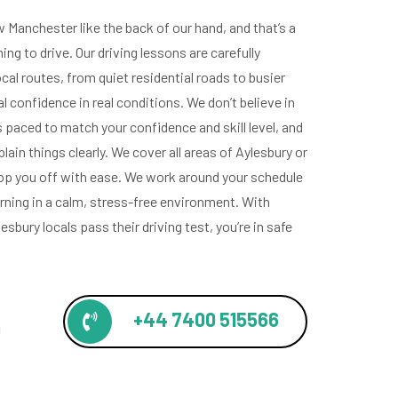
Manchester like the back of our hand, and that’s a
ing to drive. Our driving lessons are carefully
ocal routes, from quiet residential roads to busier
al confidence in real conditions. We don’t believe in
s paced to match your confidence and skill level, and
lain things clearly. We cover all areas of Aylesbury or
rop you off with ease. We work around your schedule
rning in a calm, stress-free environment. With
sbury locals pass their driving test, you’re in safe
+44 7400 515566
!