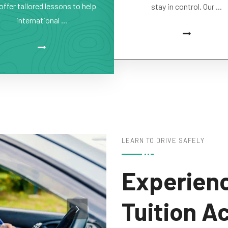
offer tailored lessons to help
stay in control. Our ...
international ...
LEARN TO DRIVE SAFELY
Experienc
Tuition A