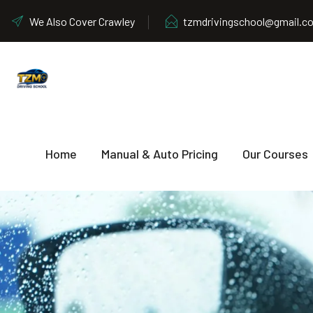
We Also Cover Crawley
tzmdrivingschool@gmail.c
Home
Manual & Auto Pricing
Our Courses