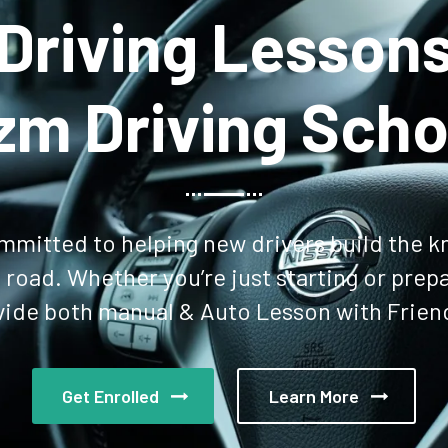
rn More