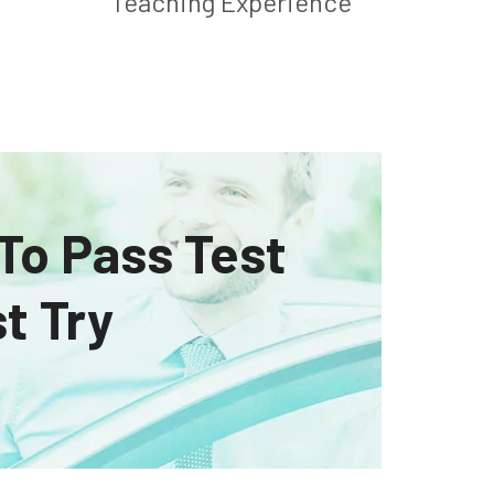
Teaching Experience
 To Pass Test
t Try