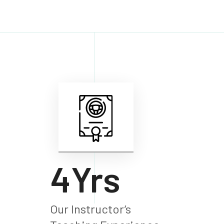
6
Yrs
Our Instructor’s