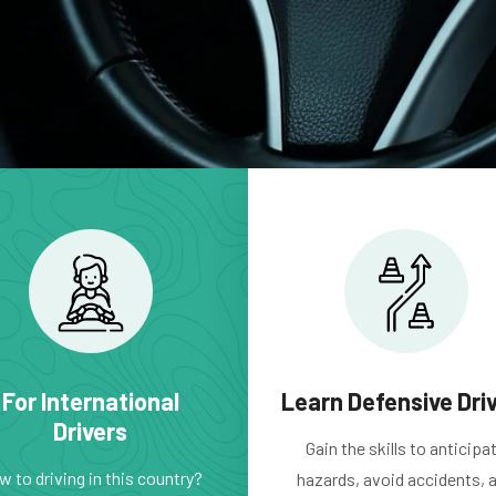
For International
Learn Defensive Dri
Drivers
Gain the skills to anticipa
 to driving in this country?
hazards, avoid accidents, 