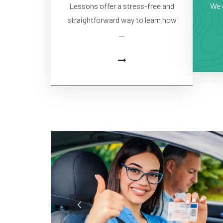
Lessons offer a stress-free and
We 
straightforward way to learn how
...