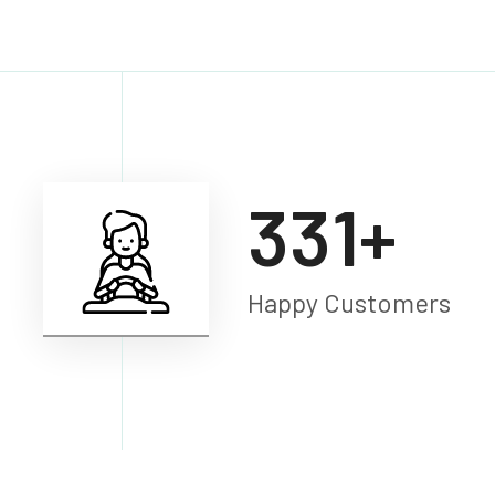
450
+
Happy Customers