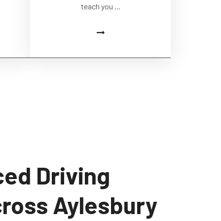
teach you ...
ed Driving
cross Aylesbury