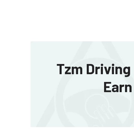
Tzm Driving 
Earn