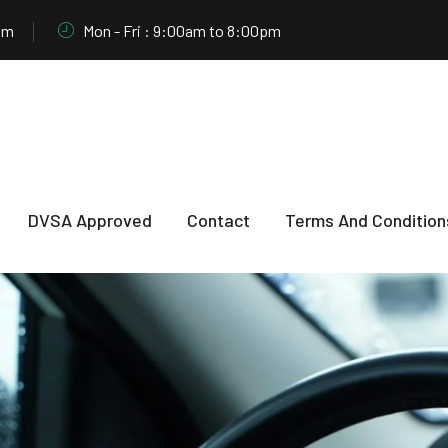
om
Mon - Fri : 9:00am to 8:00pm
DVSA Approved
Contact
Terms And Condition