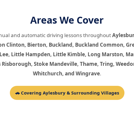
Areas We Cover
nual and automatic driving lessons throughout
Aylesbu
on Clinton, Bierton, Buckland, Buckland Common, Gre
 Lee, Little Hampden, Little Kimble, Long Marston,
s Risborough, Stoke Mandeville, Thame, Tring, Weedo
Whitchurch, and Wingrave
.
🚗 Covering Aylesbury & Surrounding Villages