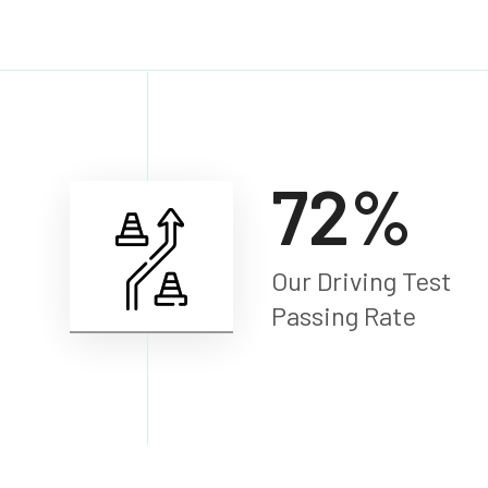
98
%
Our Driving Test
Passing Rate