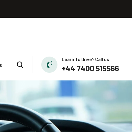
Learn To Drive? Call us
s
+44 7400 515566