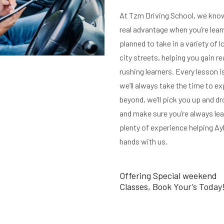
At Tzm Driving School, we know 
real advantage when you’re learn
planned to take in a variety of l
city streets, helping you gain re
rushing learners. Every lesson i
we’ll always take the time to exp
beyond, we’ll pick you up and d
and make sure you’re always lea
plenty of experience helping Ayle
hands with us.
Offering Special weekend
Classes, Book Your’s Today