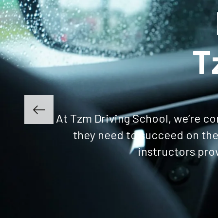
Get Enrolled
Lea