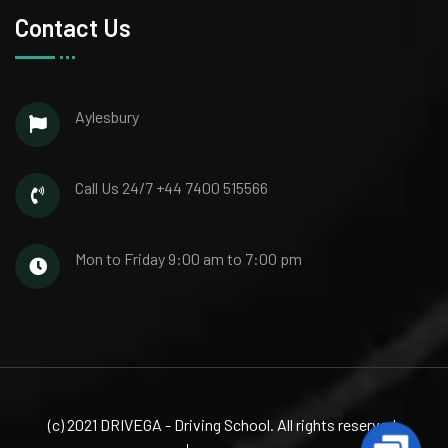
Contact Us
Aylesbury
Call Us 24/7
+44 7400 515566
Mon to Friday
9:00 am to 7:00 pm
(c) 2021 DRIVEGA - Driving School. All rights reserved.
Contac