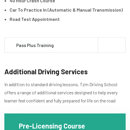
40 Hour Crash Course
Car To Practice In (Automatic & Manual Transmission)
Road Test Appointment
Pass Plus Training
Additional Driving Services
In addition to standard driving lessons, Tzm Driving School
offers a range of additional services designed to help every
learner feel confident and fully prepared for life on the road
Pre-Licensing Course