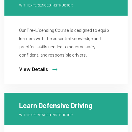
WITH EXPERIENCED INSTRUCTOR
Our Pre-Licensing Course is designed to equip
learners with the essential knowledge and
practical skills needed to become safe,
confident, and responsible drivers.
View Details
Learn Defensive Driving
WITH EXPERIENCED INSTRUCTOR