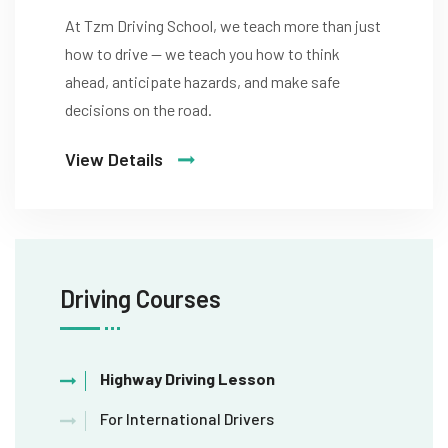
At Tzm Driving School, we teach more than just
how to drive — we teach you how to think
ahead, anticipate hazards, and make safe
decisions on the road.
View Details
Driving Courses
Highway Driving Lesson
For International Drivers