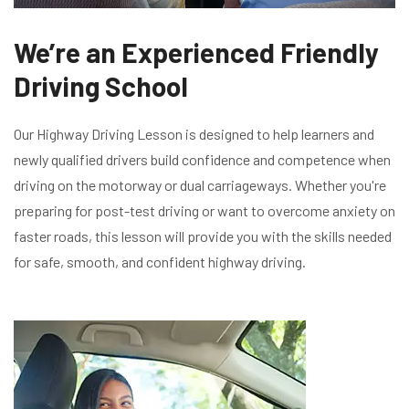
We’re an Experienced Friendly
Driving School
Our Highway Driving Lesson is designed to help learners and
newly qualified drivers build confidence and competence when
driving on the motorway or dual carriageways. Whether you're
preparing for post-test driving or want to overcome anxiety on
faster roads, this lesson will provide you with the skills needed
for safe, smooth, and confident highway driving.