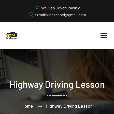
We Also Cover Crawley
tzmdrivingschool@gmail.com
Highway Driving Lesson
Home
Highway Driving Lesson