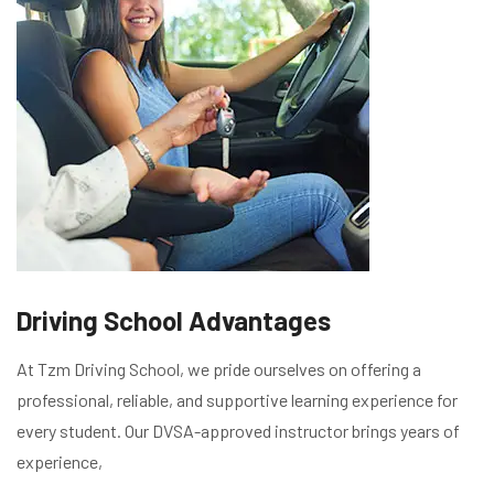
Driving School Advantages
At Tzm Driving School, we pride ourselves on offering a
professional, reliable, and supportive learning experience for
every student. Our DVSA-approved instructor brings years of
experience,