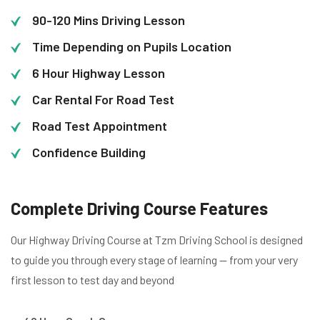
90-120 Mins Driving Lesson
Time Depending on Pupils Location
6 Hour Highway Lesson
Car Rental For Road Test
Road Test Appointment
Confidence Building
Complete Driving Course Features
Our Highway Driving Course at Tzm Driving School is designed
to guide you through every stage of learning — from your very
first lesson to test day and beyond