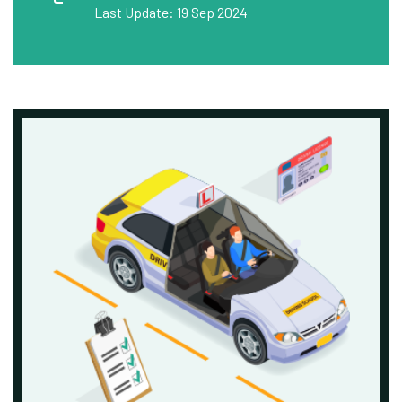
Last Update: 19 Sep 2024