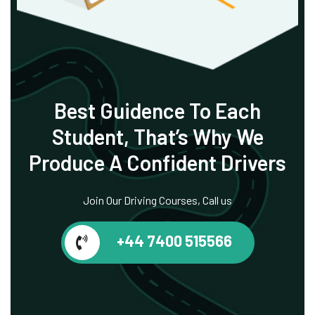
Best Guidence To
Each
Student, That’s
Why We
Produce
A Confident Drivers
Join Our Driving Courses, Call us
+44 7400 515566