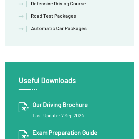
Defensive Driving Course
Road Test Packages
Automatic Car Packages
Useful Downloads
Our Driving Brochure
Last Update: 7 Sep 2024
Exam Preparation Guide