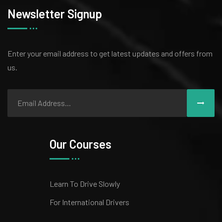
Newsletter Signup
Enter your email address to get latest
updates and offers from
us.
Our Courses
Learn To Drive Slowly
For International Drivers