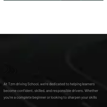
At Tzm driving School, we’re dedicated to helping learners
become confident, skilled, and responsible drivers. Whether
you're a complete beginner or looking to sharpen your skills