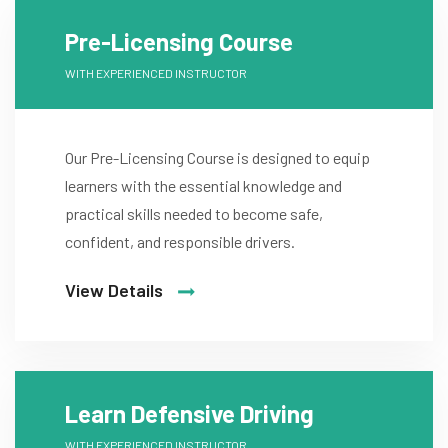
Pre-Licensing Course
WITH EXPERIENCED INSTRUCTOR
Our Pre-Licensing Course is designed to equip
learners with the essential knowledge and
practical skills needed to become safe,
confident, and responsible drivers.
View Details
Learn Defensive Driving
WITH EXPERIENCED INSTRUCTOR