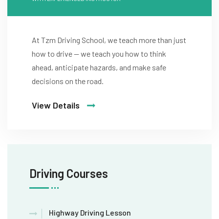
At Tzm Driving School, we teach more than just
how to drive — we teach you how to think
ahead, anticipate hazards, and make safe
decisions on the road.
View Details
Driving Courses
Highway Driving Lesson