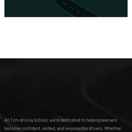
At Tzm driving School, we’re dedicated to helping learners
become confident, skilled, and responsible drivers. Whether