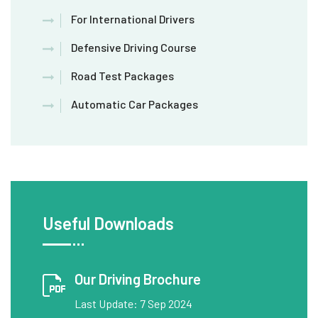
For International Drivers
Defensive Driving Course
Road Test Packages
Automatic Car Packages
Useful Downloads
Our Driving Brochure
Last Update: 7 Sep 2024