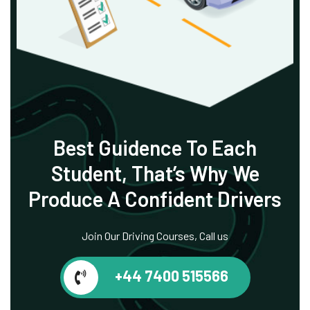
Best Guidence To
Each
Student, That’s
Why We
Produce
A Confident Drivers
Join Our Driving Courses, Call us
+44 7400 515566