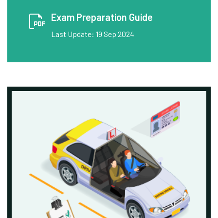
Exam Preparation Guide
Last Update: 19 Sep 2024