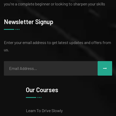
you're a complete beginner or looking to sharpen your skills
Newsletter Signup
Enter your email address to get latest
updates and offers from
us.
Our Courses
Learn To Drive Slowly