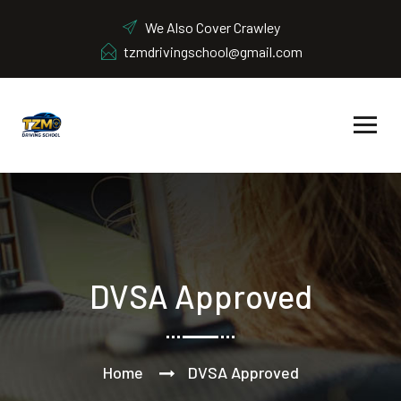
We Also Cover Crawley
tzmdrivingschool@gmail.com
DVSA Approved
Home
DVSA Approved