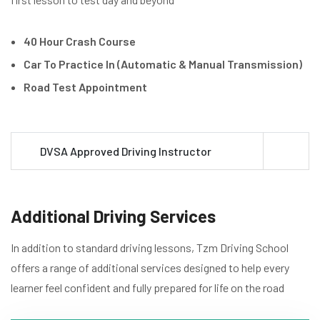
40 Hour Crash Course
Car To Practice In (Automatic & Manual Transmission)
Road Test Appointment
DVSA Approved Driving Instructor
Additional Driving Services
In addition to standard driving lessons, Tzm Driving School
offers a range of additional services designed to help every
learner feel confident and fully prepared for life on the road