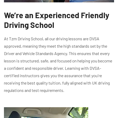
We’re an Experienced Friendly
Driving School
At Tzm Driving School, all our driving lessons are DVSA
approved, meaning they meet the high standards set by the
Driver and Vehicle Standards Agency. This ensures that every
lesson is structured, safe, and focused on helping you become
a confident and responsible driver. Learning with DVSA-
certified instructors gives you the assurance that you're
receiving the best quality tuition, fully aligned with UK driving
regulations and test requirements.