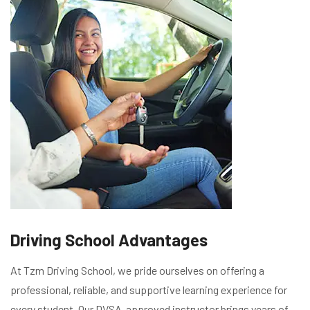
Driving School Advantages
At Tzm Driving School, we pride ourselves on offering a
professional, reliable, and supportive learning experience for
every student. Our DVSA-approved instructor brings years of