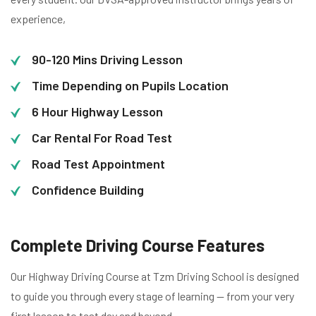
experience,
90-120 Mins Driving Lesson
Time Depending on Pupils Location
6 Hour Highway Lesson
Car Rental For Road Test
Road Test Appointment
Confidence Building
Complete Driving Course Features
Our Highway Driving Course at Tzm Driving School is designed
to guide you through every stage of learning — from your very
first lesson to test day and beyond