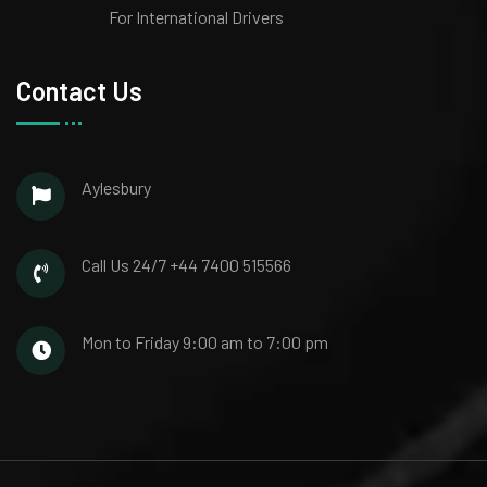
For International Drivers
Contact Us
Aylesbury
Call Us 24/7
+44 7400 515566
Mon to Friday
9:00 am to 7:00 pm