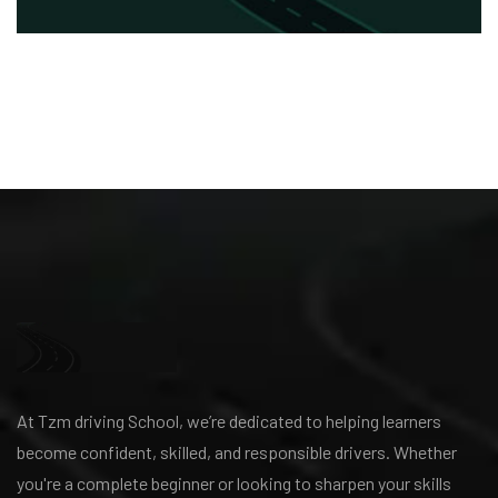
At Tzm driving School, we’re dedicated to helping learners
become confident, skilled, and responsible drivers. Whether
you're a complete beginner or looking to sharpen your skills