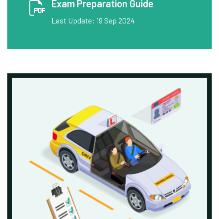
Exam Preparation Guide
Last Update: 19 Sep 2024