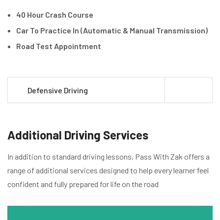
40 Hour Crash Course
Car To Practice In (Automatic & Manual Transmission)
Road Test Appointment
Defensive Driving
Additional Driving Services
In addition to standard driving lessons, Pass With Zak offers a
range of additional services designed to help every learner feel
confident and fully prepared for life on the road