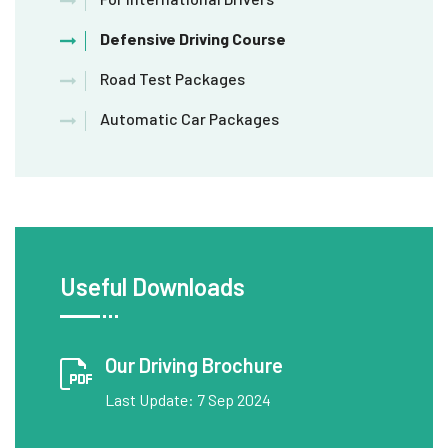
Defensive Driving Course
Road Test Packages
Automatic Car Packages
Useful Downloads
Our Driving Brochure
Last Update: 7 Sep 2024