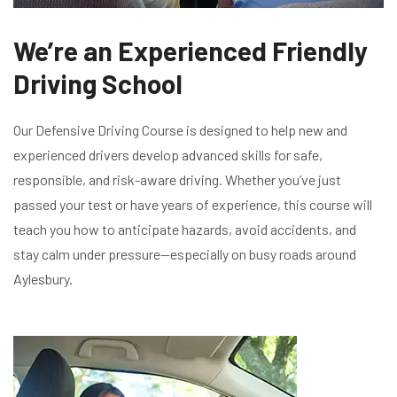
We’re an Experienced Friendly
Driving School
Our Defensive Driving Course is designed to help new and
experienced drivers develop advanced skills for safe,
responsible, and risk-aware driving. Whether you’ve just
passed your test or have years of experience, this course will
teach you how to anticipate hazards, avoid accidents, and
stay calm under pressure—especially on busy roads around
Aylesbury.