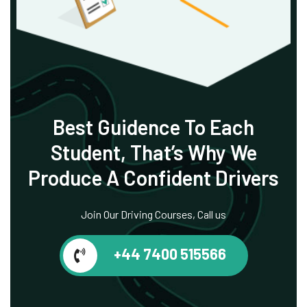
Best Guidence To
Each
Student, That’s
Why We
Produce
A Confident Drivers
Join Our Driving Courses, Call us
+44 7400 515566