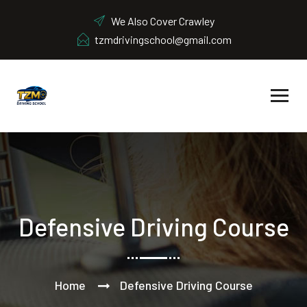
We Also Cover Crawley
tzmdrivingschool@gmail.com
Defensive Driving Course
Home
Defensive Driving Course