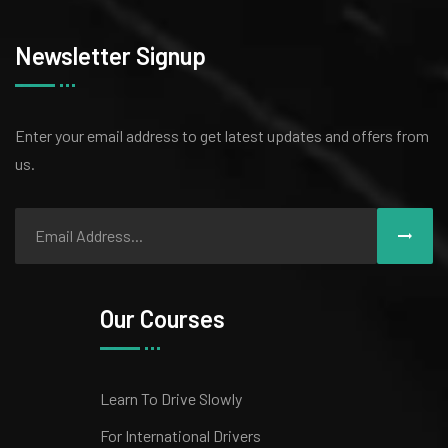
Newsletter Signup
Enter your email address to get latest
updates and offers from
us.
Our Courses
Learn To Drive Slowly
For International Drivers