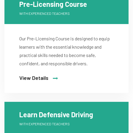
Pre-Licensing Course
WITH EXPERIENCED TEACHERS
Our Pre-Licensing Course is designed to equip
learners with the essential knowledge and
practical skills needed to become safe,
confident, and responsible drivers.
View Details
Learn Defensive Driving
WITH EXPERIENCED TEACHERS