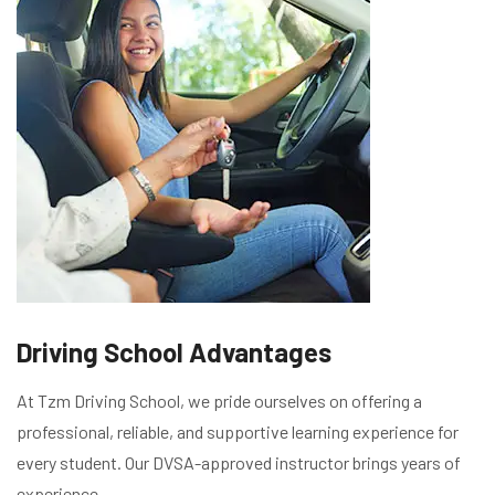
Driving School Advantages
At Tzm Driving School, we pride ourselves on offering a
professional, reliable, and supportive learning experience for
every student. Our DVSA-approved instructor brings years of
experience,