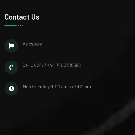
Contact Us
Aylesbury
Call Us 24/7
+44 7400 515566
Mon to Friday
9:00 am to 7:00 pm