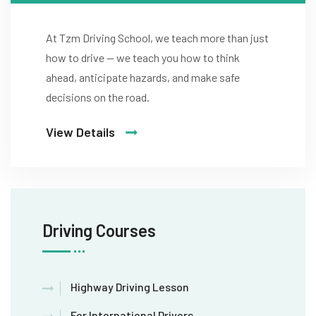
At Tzm Driving School, we teach more than just
how to drive — we teach you how to think
ahead, anticipate hazards, and make safe
decisions on the road.
View Details
Driving Courses
Highway Driving Lesson
For International Drivers