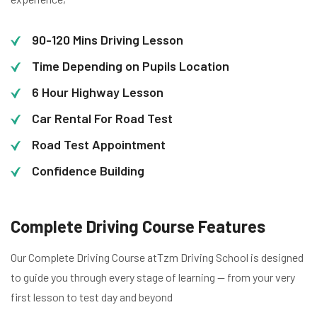
90-120 Mins Driving Lesson
Time Depending on Pupils Location
6 Hour Highway Lesson
Car Rental For Road Test
Road Test Appointment
Confidence Building
Complete Driving Course Features
Our Complete Driving Course atTzm Driving School is designed
to guide you through every stage of learning — from your very
first lesson to test day and beyond