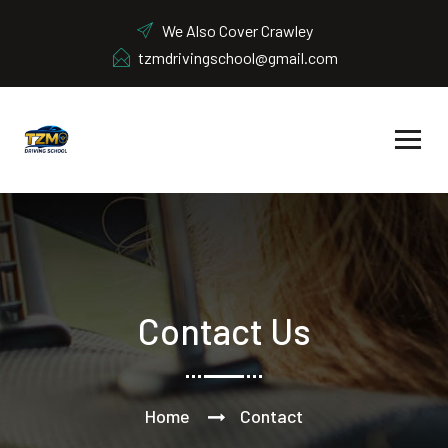
We Also Cover Crawley
tzmdrivingschool@gmail.com
Contact Us
Home
Contact