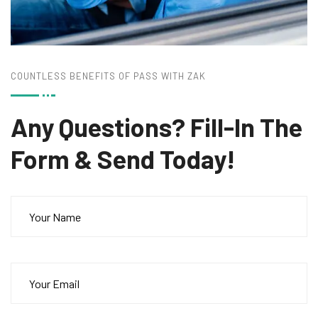
COUNTLESS BENEFITS OF PASS WITH ZAK
Any Questions? Fill-In
The
Form & Send Today!