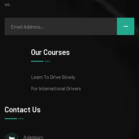
us.
Our Courses
Learn To Drive Slowly
For International Drivers
Contact Us
Aylesbury