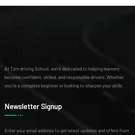
At Tzm driving School, we’re dedicated to helping learners
become confident, skilled, and responsible drivers. Whether
you're a complete beginner or looking to sharpen your skills
Newsletter Signup
Enter your email address to get latest
updates and offers from