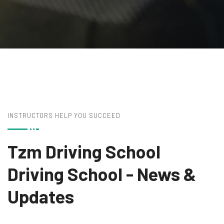
INSTRUCTORS HELP YOU SUCCEED
Tzm Driving School
Driving School
- News &
Updates