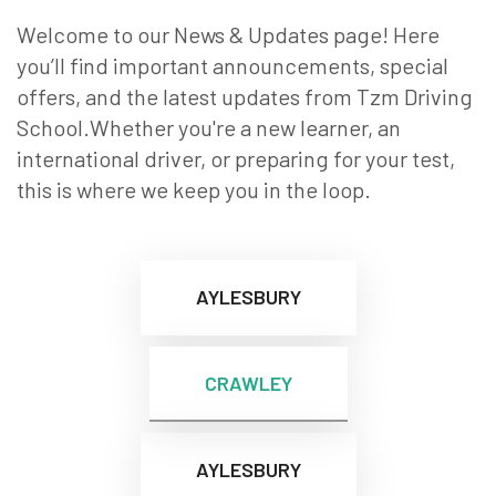
Welcome to our News & Updates page! Here
you’ll find important announcements, special
offers, and the latest updates from Tzm Driving
School.Whether you're a new learner, an
international driver, or preparing for your test,
this is where we keep you in the loop.
AYLESBURY
CRAWLEY
AYLESBURY