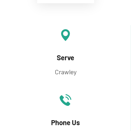
Serve
Crawley
Phone Us