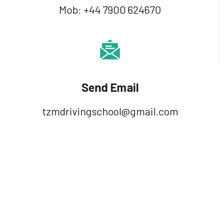
Mob:
+44 7900 624670
Send Email
tzmdrivingschool@gmail.com