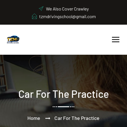
We Also Cover Crawley
tzmdrivingschool@gmail.com
Car For The Practice
Home
Car For The Practice