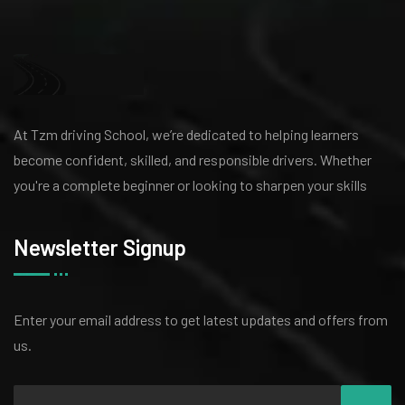
At Tzm driving School, we’re dedicated to helping learners
become confident, skilled, and responsible drivers. Whether
you're a complete beginner or looking to sharpen your skills
Newsletter Signup
Enter your email address to get latest
updates and offers from
us.