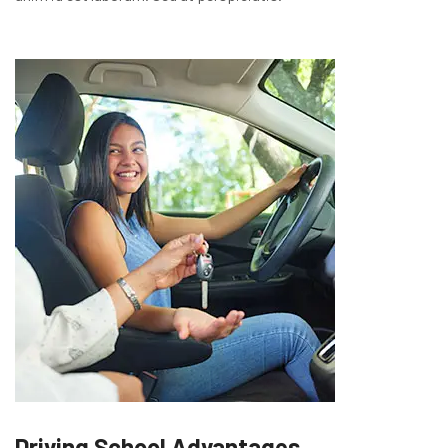
Driving School Advantages