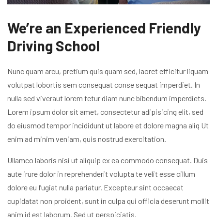
We’re an Experienced Friendly
Driving School
Nunc quam arcu, pretium quis quam sed, laoret efficitur liquam
volutpat lobortis sem consequat conse sequat imperdiet. In
nulla sed viveraut lorem tetur diam nunc bibendum imperdiets.
Lorem ipsum dolor sit amet, consectetur adipisicing elit, sed
do eiusmod tempor incididunt ut labore et dolore magna aliq Ut
enim ad minim veniam, quis nostrud exercitation.
Ullamco laboris nisi ut aliquip ex ea commodo consequat. Duis
aute irure dolor in reprehenderit volupta te velit esse cillum
dolore eu fugiat nulla pariatur. Excepteur sint occaecat
cupidatat non proident, sunt in culpa qui officia deserunt mollit
anim id est laborum. Sed ut perspiciatis.