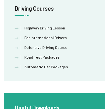
Driving Courses
Highway Driving Lesson
For International Drivers
Defensive Driving Course
Road Test Packages
Automatic Car Packages
Useful Downloads