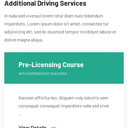
Additional Driving Services
In nulla sed viveraut lorem tetur diam nunc bibendum
imperdiets. Lorem ipsum dolor sit amet, consectes tur
adipisicing elit, sed do eiusmod tempor incididunt labore et
dolore magna aliqua.
Pre-Licensing Course
WITH EXPERIENCED TEACHERS
Kaoreet efficitur leo. Aliquam volp lobortis sem
consequat consequat imperdiets nulla sed viver
..
View Details