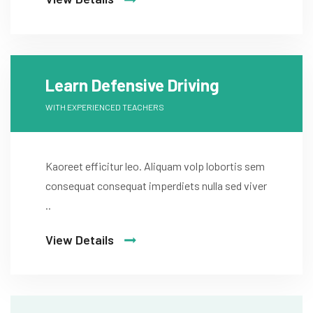
Learn Defensive Driving
WITH EXPERIENCED TEACHERS
Kaoreet efficitur leo. Aliquam volp lobortis sem
consequat consequat imperdiets nulla sed viver
..
View Details