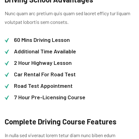
Nunc quam arc pretium quis quam sed laoret efficy tur liquam
volutpat lobortis sem consets.
60 Mins Driving Lesson
Additional Time Available
2 Hour Highway Lesson
Car Rental For Road Test
Road Test Appointment
7 Hour Pre-Licensing Course
Complete Driving Course Features
In nulla sed viveraut lorem tetur diam nunc biben edum