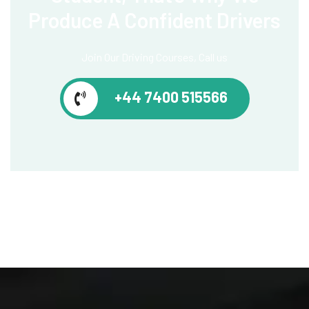
Produce
A Confident Drivers
Join Our Driving Courses, Call us
+44 7400 515566