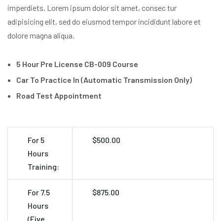
imperdiets. Lorem ipsum dolor sit amet, consec tur
adipisicing elit, sed do eiusmod tempor incididunt labore et
dolore magna aliqua.
5 Hour Pre License CB-009 Course
Car To Practice In (Automatic Transmission Only)
Road Test Appointment
For 5
$500.00
Hours
Training:
For 7.5
$875.00
Hours
(Five