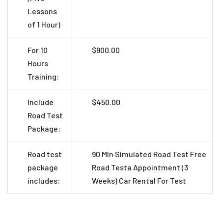
Lessons
of 1 Hour)
For 10
$900.00
Hours
Training:
Include
$450.00
Road Test
Package:
Road test
90 MIn Simulated Road Test
Free
package
Road Testa Appointment (3
includes:
Weeks)
Car Rental For Test