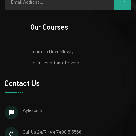
Our Courses
Learn To Drive Slowly
For International Drivers
Contact Us
Aylesbury
Call Us 24/7
+44 7400 515566