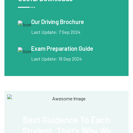
Our Driving Brochure
Last Update: 7 Sep 2024
Exam Preparation Guide
Last Update: 19 Sep 2024
Best Guidence To
Each
Student, That’s
Why We